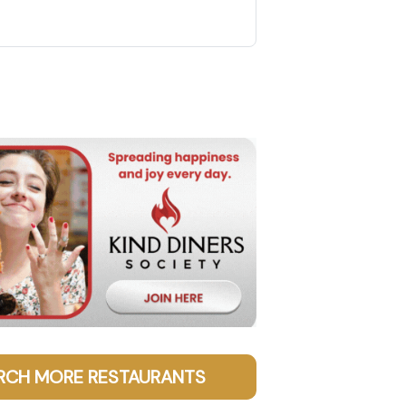
RCH MORE RESTAURANTS