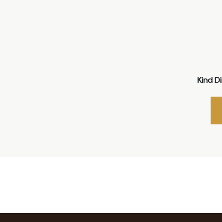
Kind D