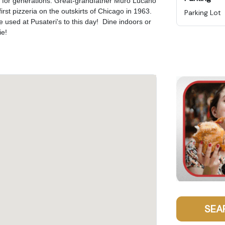
on for generations. Great-grandfather Muro Lucano
rst pizzeria on the outskirts of Chicago in 1963.
Parking Lot
e used at Pusateri's to this day! Dine indoors or
ie!
SEA