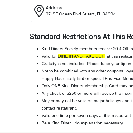
Address
221 SE Ocean Blvd Stuart, FL 34994
Standard Restrictions At This R
Kind Diners Society members receive 20% Off fo
Valid for
DINE IN AND TAKE OUT
at this restaur
Gratuity is not included. Please base your tip on t
Not to be combined with any other coupons, loya
Happy Hour, Early Bird or special Prix-Fixe Menu
Only ONE Kind Diners Membership Card may be 
Any check of $250 or more will receive the maxi
May or may not be valid on major holidays and is 
contact restaurant.
Valid one time per seven days at this restaurant.
Be a Kind Diner. No explanation necessary.