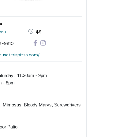
za
enu
$$
8-9810
/pusaterispizza.com/
turday: 11:30am - 9pm
m - 8pm
, Mimosas, Bloody Marys, Screwdrivers
oor Patio