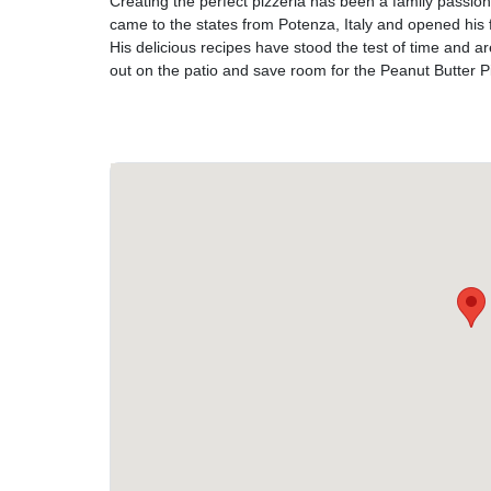
Creating the perfect pizzeria has been a family passi
came to the states from Potenza, Italy and opened his fi
His delicious recipes have stood the test of time and ar
out on the patio and save room for the Peanut Butter P