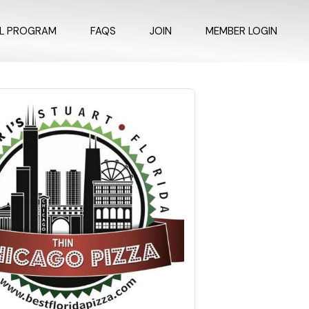
AL PROGRAM
FAQS
JOIN
MEMBER LOGIN