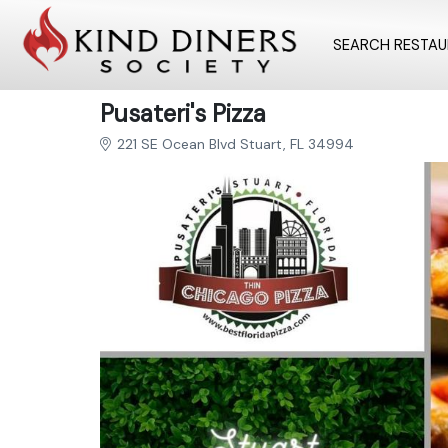
SEARCH RESTA
Pusateri's Pizza
221 SE Ocean Blvd Stuart, FL 34994