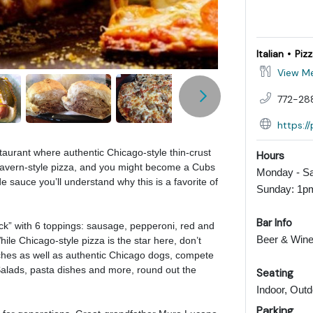
Italian
Piz
View M
772-28
https:/
taurant where authentic Chicago-style thin-crust
Hours
 tavern-style pizza, and you might become a Cubs
Monday - Sa
e sauce you’ll understand why this is a favorite of
Sunday: 1p
Bar Info
ck” with 6 toppings: sausage, pepperoni, red and
Beer & Wine
le Chicago-style pizza is the star here, don’t
hes as well as authentic Chicago dogs, compete
Salads, pasta dishes and more, round out the
Seating
Indoor, Outd
Parking