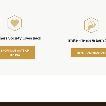
iners Society Gives Back
Invite Friends & Earn 
ENORMOUS ACTS OF
REFERRAL PROGRAM
TIPPING