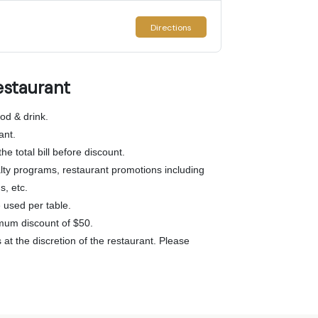
Directions
estaurant
od & drink.
ant.
he total bill before discount.
lty programs, restaurant promotions including
s, etc.
used per table.
mum discount of $50.
at the discretion of the restaurant. Please