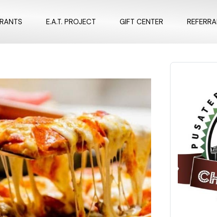
URANTS
E.A.T. PROJECT
GIFT CENTER
REFERR