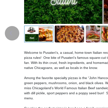
Welcome to Pusateri’s, a casual, home-town Italian res
pizza rules! One bite of Pusateri's famous square-cut
fan. With its thin crust, fresh ingredients, and homemad
native Chicagoans, as well as locals in the know.
Among the favorite specialty pizzas is the “John Hanco
green peppers, mushrooms, onion, and black olives. Whi
miss Chicagoland's World Famous Italian Beef sandwic
with dill pickle, sport peppers and a poppy seed bun! 
menu.