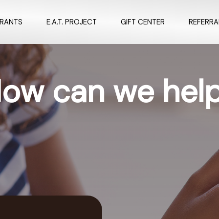
URANTS
E.A.T. PROJECT
GIFT CENTER
REFERR
ow can we hel