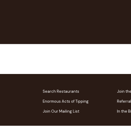
Search Restaurants
Join th
Enormous Acts of Tipping
Referra
Join Our Mailing List
In the 