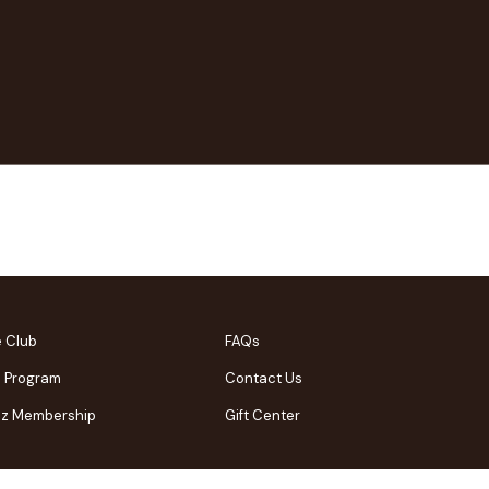
e Club
FAQs
l Program
Contact Us
Biz Membership
Gift Center