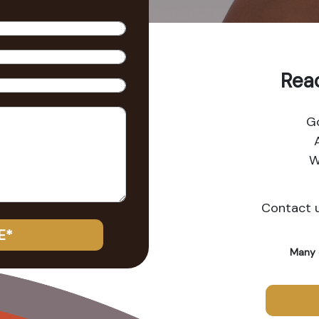
Reac
G
W
Contact u
E*
Many 