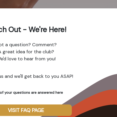
h Out - We're Here!
ot a question? Comment?
A great idea for the club?
e'd love to hear from you!
s and we'll get back to you ASAP!
of your questions are answered here
VISIT FAQ PAGE