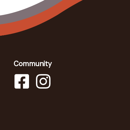
Community