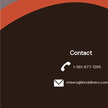
Contact
1-561-877-1295
cheers@kinddiners.co