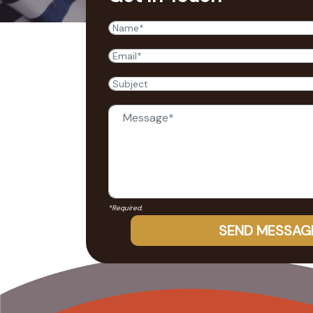
*Required.
SEND MESSAG