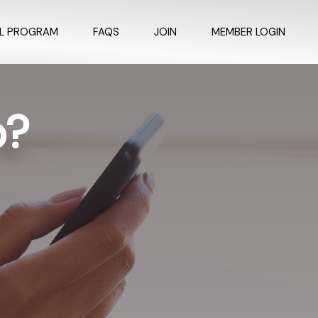
AL PROGRAM
FAQS
JOIN
MEMBER LOGIN
p?