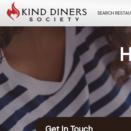
SEARCH RESTA
H
Get In Touch