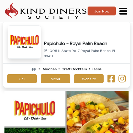
Join Now
Papichulo - Royal Palm Beach
1005 N State Rd. 7 Royal Palm Beach, FL
33411
$$
Mexican
Craft Cocktails
Tacos
Call
Menu
Website