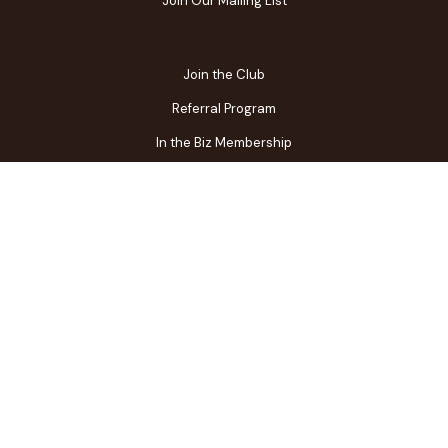
Join Our Mailing List
Join the Club
Referral Program
In the Biz Membership
FAQs
Contact Us
Gift Center
Restaurant Owner Login
Terms of Use