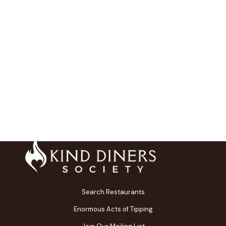
Search Restaurants
Enormous Acts of Tipping