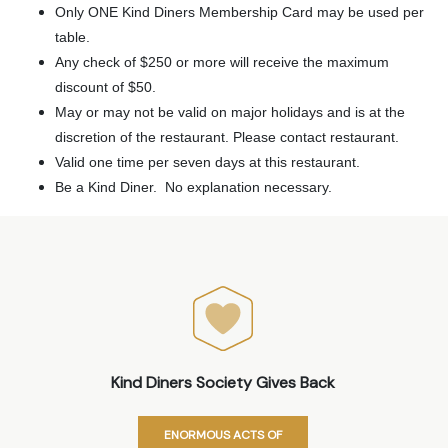
Only ONE Kind Diners Membership Card may be used per
table.
Any check of $250 or more will receive the maximum
discount of $50.
May or may not be valid on major holidays and is at the
discretion of the restaurant. Please contact restaurant.
Valid one time per seven days at this restaurant.
Be a Kind Diner. No explanation necessary.
Kind Diners Society Gives Back
ENORMOUS ACTS OF