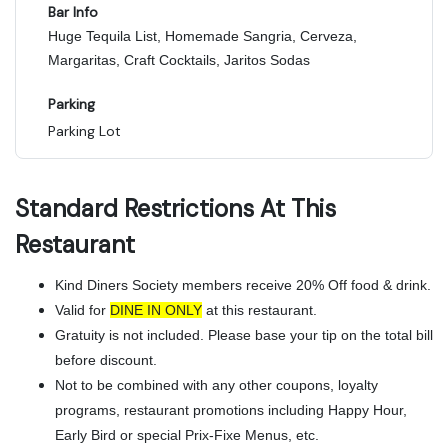
Bar Info
Huge Tequila List, Homemade Sangria, Cerveza,
Margaritas, Craft Cocktails, Jaritos Sodas
Parking
Parking Lot
Standard Restrictions At This
Restaurant
Kind Diners Society members receive 20% Off food & drink.
Valid for
DINE IN ONLY
at this restaurant.
Gratuity is not included. Please base your tip on the total bill
before discount.
Not to be combined with any other coupons, loyalty
programs, restaurant promotions including Happy Hour,
Early Bird or special Prix-Fixe Menus, etc.