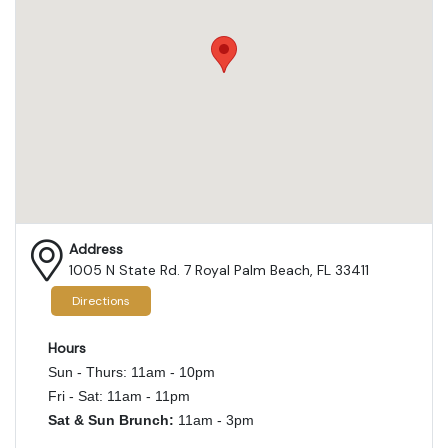
Address
1005 N State Rd. 7 Royal Palm Beach, FL 33411
Directions
Hours
Sun - Thurs: 11am - 10pm
Fri - Sat: 11am - 11pm
Sat & Sun Brunch:
11am - 3pm