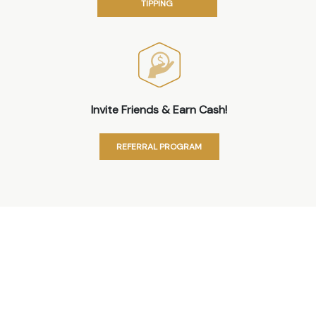
TIPPING
Invite Friends & Earn Cash!
REFERRAL PROGRAM