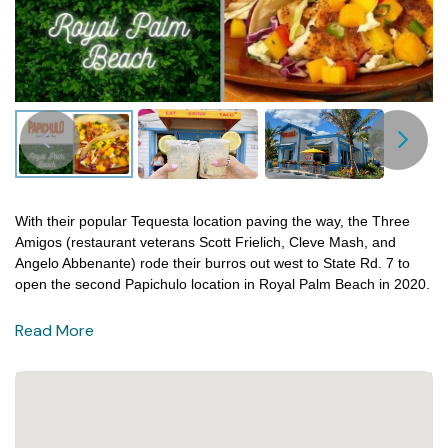
With their popular Tequesta location paving the way, the Three
Amigos (restaurant veterans Scott Frielich, Cleve Mash, and
Angelo Abbenante) rode their burros out west to State Rd. 7 to
open the second Papichulo location in Royal Palm Beach in 2020.
Read More