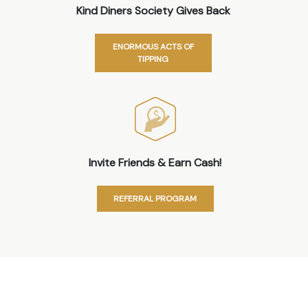
Kind Diners Society Gives Back
ENORMOUS ACTS OF
TIPPING
Invite Friends & Earn Cash!
REFERRAL PROGRAM