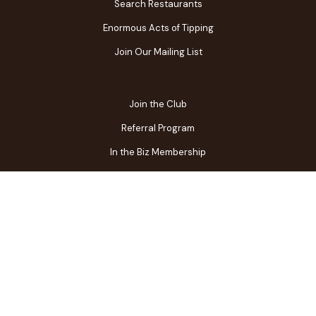
Search Restaurants
Enormous Acts of Tipping
Join Our Mailing List
Join the Club
Referral Program
In the Biz Membership
FAQs
Contact Us
Gift Center