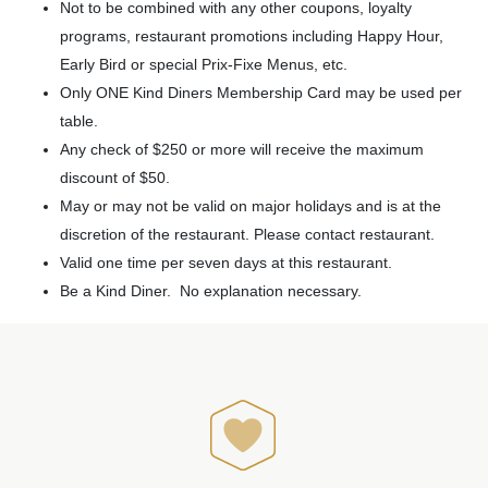
Not to be combined with any other coupons, loyalty
programs, restaurant promotions including Happy Hour,
Early Bird or special Prix-Fixe Menus, etc.
Only ONE Kind Diners Membership Card may be used per
table.
Any check of $250 or more will receive the maximum
discount of $50.
May or may not be valid on major holidays and is at the
discretion of the restaurant. Please contact restaurant.
Valid one time per seven days at this restaurant.
Be a Kind Diner. No explanation necessary.