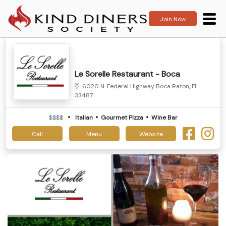
Join Now
Le Sorelle Restaurant - Boca
6020 N. Federal Highway Boca Raton, FL
33487
$$$$
Italian
Gourmet Pizza
Wine Bar
Call
Menu
Website