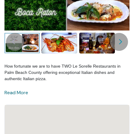
How fortunate we are to have TWO Le Sorelle Restaurants in
Palm Beach County offering exceptional Italian dishes and
authentic Italian pizza.
Read More