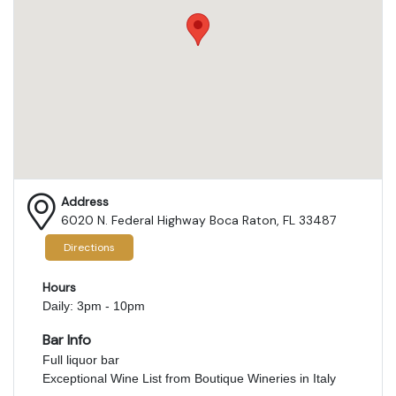
Address
6020 N. Federal Highway Boca Raton, FL 33487
Directions
Hours
Daily: 3pm - 10pm
Bar Info
Full liquor bar
Exceptional Wine List from Boutique Wineries in Italy