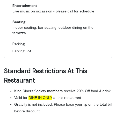
Entertainment
Live music on occassion - please call for schedule
Seating
Indoor seating, bar seating, outdoor dining on the
terrazza
Parking
Parking Lot
Standard Restrictions At This
Restaurant
Kind Diners Society members receive 20% Off food & drink.
Valid for
DINE IN ONLY
at this restaurant.
Gratuity is not included. Please base your tip on the total bill
before discount.