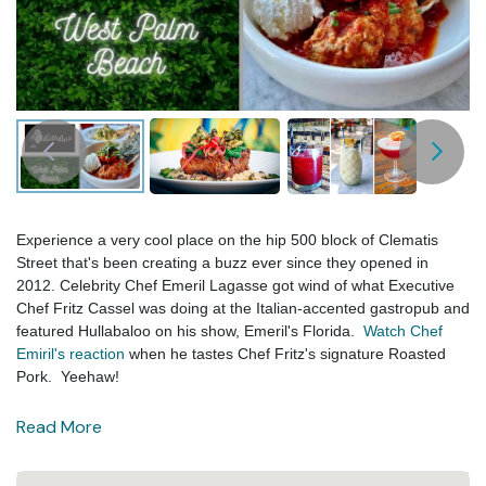
Experience a very cool place on the hip 500 block of Clematis
Street that's been creating a buzz ever since they opened in
2012. Celebrity Chef Emeril Lagasse got wind of what Executive
Chef Fritz Cassel was doing at the Italian-accented gastropub and
featured Hullabaloo on his show, Emeril's Florida.
Watch Chef
Emiril's reaction
when he tastes Chef Fritz's signature Roasted
Pork. Yeehaw!
Read More