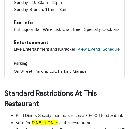
Sunday: 10:30am - 11pm
Sunday Brunch: 11am - 3pm
Bar Info
Full Liquor Bar, Wine List, Craft Beer, Specialty Cocktails
Entertainment
Live Entertainment and Karaoke!
View Events Schedule
Parking
On Street, Parking Lot, Parking Garage
Standard Restrictions At This
Restaurant
Kind Diners Society members receive 20% Off food & drink.
Valid for
DINE IN ONLY
at this restaurant.