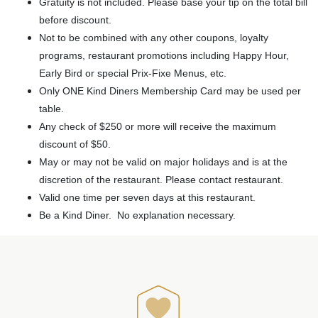
Gratuity is not included. Please base your tip on the total bill
before discount.
Not to be combined with any other coupons, loyalty
programs, restaurant promotions including Happy Hour,
Early Bird or special Prix-Fixe Menus, etc.
Only ONE Kind Diners Membership Card may be used per
table.
Any check of $250 or more will receive the maximum
discount of $50.
May or may not be valid on major holidays and is at the
discretion of the restaurant. Please contact restaurant.
Valid one time per seven days at this restaurant.
Be a Kind Diner. No explanation necessary.