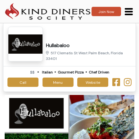
Join Now
Hullabaloo
517 Clematis St West Palm Beach, Florida
33401
$$
Italian
Gourmet Pizza
Chef Driven
Call
Menu
Website