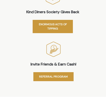
Kind Diners Society Gives Back
ENORMOUS ACTS OF
TIPPING
Invite Friends & Earn Cash!
REFERRAL PROGRAM