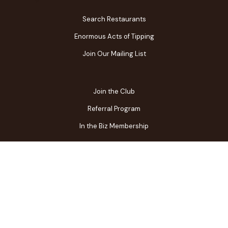
Search Restaurants
Enormous Acts of Tipping
Join Our Mailing List
Join the Club
Referral Program
In the Biz Membership
FAQs
Contact Us
Gift Center