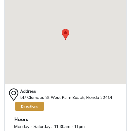
Address
517 Clematis St West Palm Beach, Florida 33401
Directions
Hours
Monday - Saturday: 11:30am - 11pm