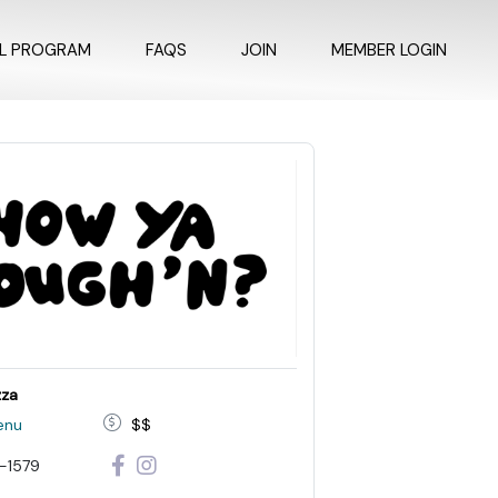
AL PROGRAM
FAQS
JOIN
MEMBER LOGIN
zza
enu
$$
-1579