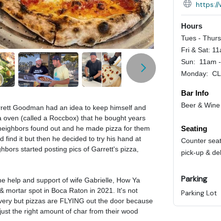
https:
Hours
Tues - Thur
Fri & Sat: 1
Sun: 11am 
Monday: C
Bar Info
Beer & Wine
rett Goodman had an idea to keep himself and
a oven (called a Roccbox) that he bought years
Seating
 neighbors found out and he made pizza for them
 find it but then he decided to try his hand at
Counter seat
ors started posting pics of Garrett's pizza,
pick-up & de
Parking
the help and support of wife Gabrielle, How Ya
& mortar spot in Boca Raton in 2021. It's not
Parking Lot
livery but pizzas are FLYING out the door because
 just the right amount of char from their wood