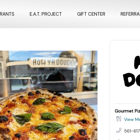
URANTS
E.A.T. PROJECT
GIFT CENTER
REFERR
Gourmet Pi
View M
561-617