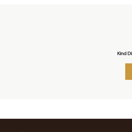
Kind D