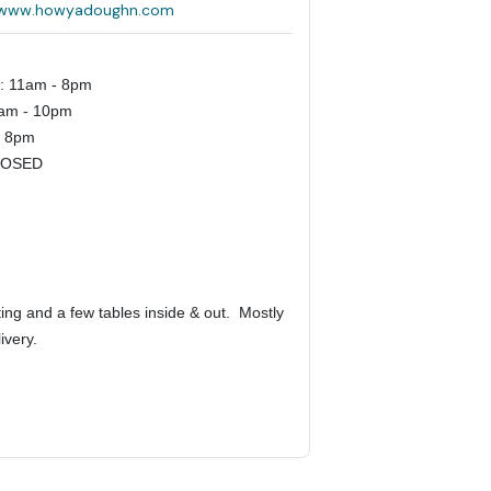
//www.howyadoughn.com
s: 11am - 8pm
1am - 10pm
- 8pm
LOSED
ing and a few tables inside & out.
Mostly
livery.