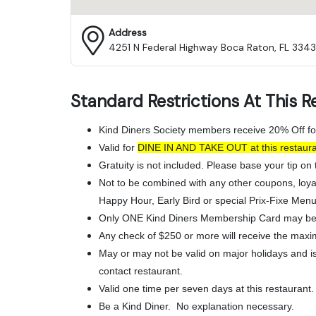
Address
4251 N Federal Highway Boca Raton, FL 3343
Standard Restrictions At This R
Kind Diners Society members receive 20% Off fo
Valid for
DINE IN AND TAKE OUT
at this resta
Gratuity is not included. Please base your tip on t
Not to be combined with any other coupons, loya
Happy Hour, Early Bird or special Prix-Fixe Menu
Only ONE Kind Diners Membership Card may be 
Any check of $250 or more will receive the maxi
May or may not be valid on major holidays and is 
contact restaurant.
Valid one time per seven days at this restaurant.
Be a Kind Diner. No explanation necessary.