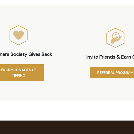
iners Society Gives Back
Invite Friends & Earn 
ENORMOUS ACTS OF
REFERRAL PROGRAM
TIPPING