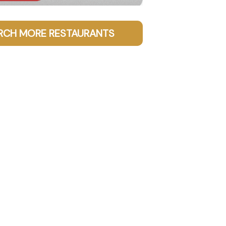
RCH MORE RESTAURANTS