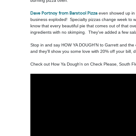
burning pizza oven.
Dave Portnoy from Barstool Pizza
even showed up in 
business exploded! Specialty pizzas change week to we
know that every beautiful pie that comes out of that ov
ingredients with no skimping. They've added a few sa
Stop in and say HOW YA DOUGH'N to Garrett and the c
and they'll show you some love with 20% off your bill, di
Check out How Ya Dough'n on Check Please, South Flo