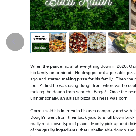
When the pandemic shut everything down in 2020, Gar
his family entertained. He dragged out a portable pizz
ago and started making pizza for his family. Then the
too. At first he was using dough from wherever he could
making the dough from scratch. Bingo! Once the neighb
unintentionally, an artisan pizza business was born.
Garrett sold his interest in his tech company and with 
Dough'n went from their back yard to a full blown brick 
really a sit-down type of place. Mostly pick-up and de
of the quality ingredients, that unbelievable dough and