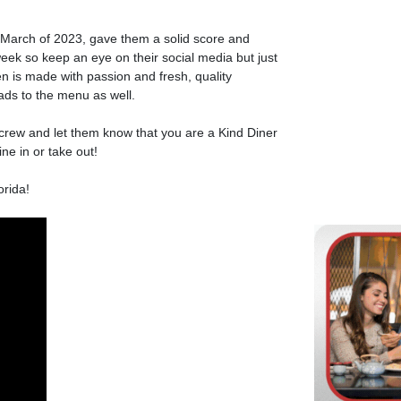
March of 2023, gave them a solid score and
ek so keep an eye on their social media but just
en is made with passion and fresh, quality
lads to the menu as well.
rew and let them know that you are a Kind Diner
ne in or take out!
rida!