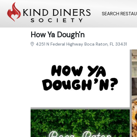
SEARCH RESTA
How Ya Dough'n
4251 N Federal Highway Boca Raton, FL 33431