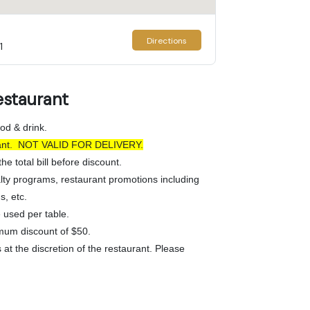
Directions
1
estaurant
od & drink.
urant. NOT VALID FOR DELIVERY.
he total bill before discount.
lty programs, restaurant promotions including
s, etc.
used per table.
mum discount of $50.
at the discretion of the restaurant. Please