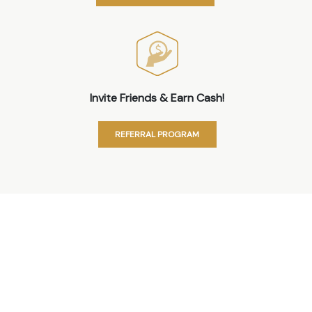
Invite Friends & Earn Cash!
REFERRAL PROGRAM