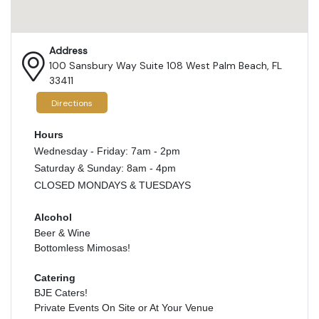
Address
100 Sansbury Way Suite 108 West Palm Beach, FL
33411
Directions
Hours
Wednesday - Friday: 7am - 2pm
Saturday & Sunday: 8am - 4pm
CLOSED MONDAYS & TUESDAYS
Alcohol
Beer & Wine
Bottomless Mimosas!
Catering
BJE Caters!
Private Events On Site or At Your Venue