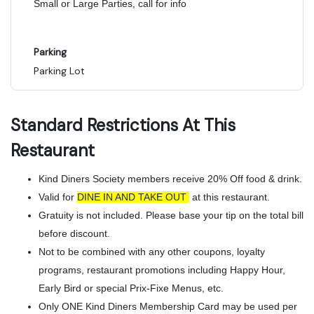
Small or Large Parties, call for info
Parking
Parking Lot
Standard Restrictions At This
Restaurant
Kind Diners Society members receive 20% Off food & drink.
Valid for
DINE IN AND TAKE OUT
at this restaurant.
Gratuity is not included. Please base your tip on the total bill
before discount.
Not to be combined with any other coupons, loyalty
programs, restaurant promotions including Happy Hour,
Early Bird or special Prix-Fixe Menus, etc.
Only ONE Kind Diners Membership Card may be used per