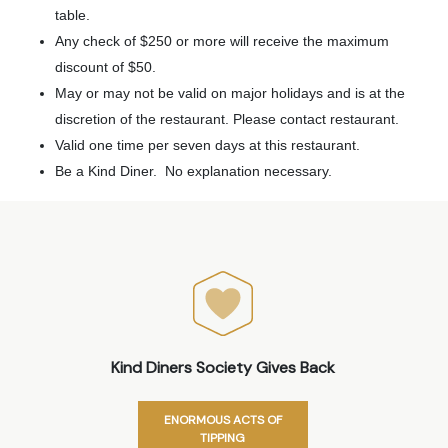
table.
Any check of $250 or more will receive the maximum
discount of $50.
May or may not be valid on major holidays and is at the
discretion of the restaurant. Please contact restaurant.
Valid one time per seven days at this restaurant.
Be a Kind Diner. No explanation necessary.
Kind Diners Society Gives Back
ENORMOUS ACTS OF
TIPPING