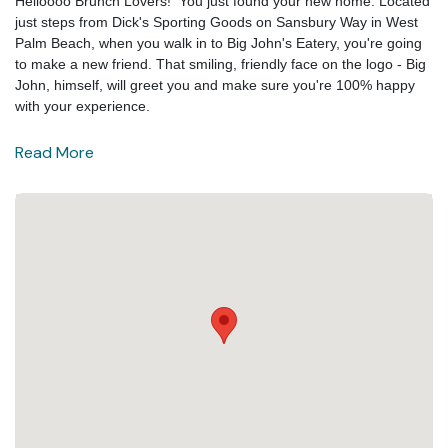
Helloooo Brunch Lovers! You just found your new home. Located
just steps from Dick's Sporting Goods on Sansbury Way in West
Palm Beach, when you walk in to Big John's Eatery, you're going
to make a new friend. That smiling, friendly face on the logo - Big
John, himself, will greet you and make sure you're 100% happy
with your experience.
Read More