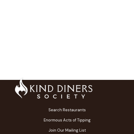
Search Restaurants
Enormous Acts of Tipping
Join Our Mailing List