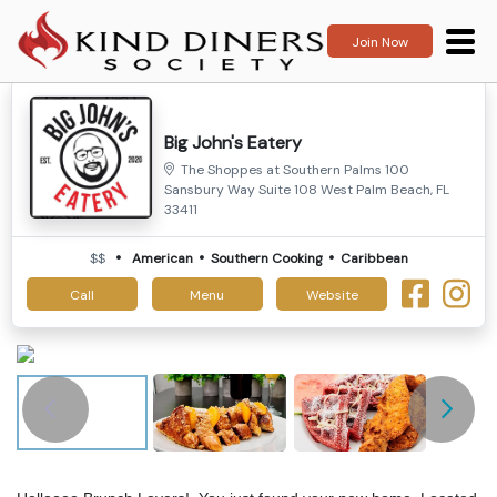
Join Now
Big John's Eatery
The Shoppes at Southern Palms 100
Sansbury Way Suite 108 West Palm Beach, FL
33411
$$
American
Southern Cooking
Caribbean
Call
Menu
Website