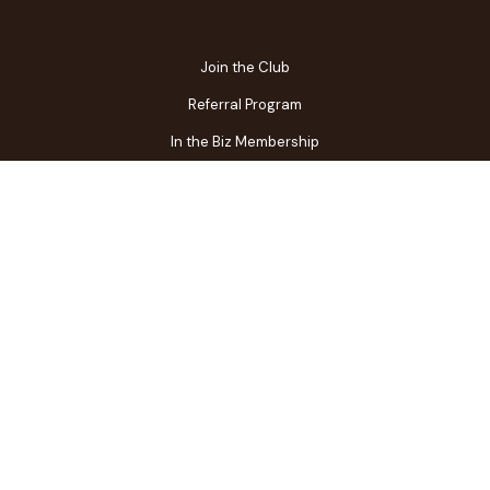
Join the Club
Referral Program
In the Biz Membership
FAQs
Contact Us
Gift Center
Restaurant Owner Login
Terms of Use